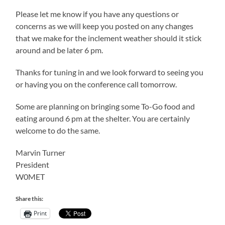
Please let me know if you have any questions or
concerns as we will keep you posted on any changes
that we make for the inclement weather should it stick
around and be later 6 pm.
Thanks for tuning in and we look forward to seeing you
or having you on the conference call tomorrow.
Some are planning on bringing some To-Go food and
eating around 6 pm at the shelter. You are certainly
welcome to do the same.
Marvin Turner
President
W0MET
Share this:
Print