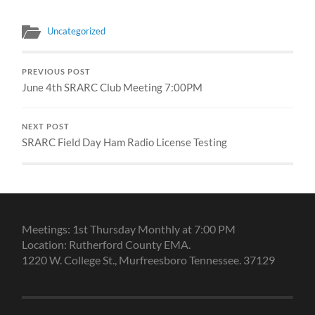
Uncategorized
PREVIOUS POST
June 4th SRARC Club Meeting 7:00PM
NEXT POST
SRARC Field Day Ham Radio License Testing
Meetings: 1st Thursday Monthly at 7:00 PM
Location: Rutherford County EMA.
1220 W. College St., Murfreesboro Tennessee. 37129