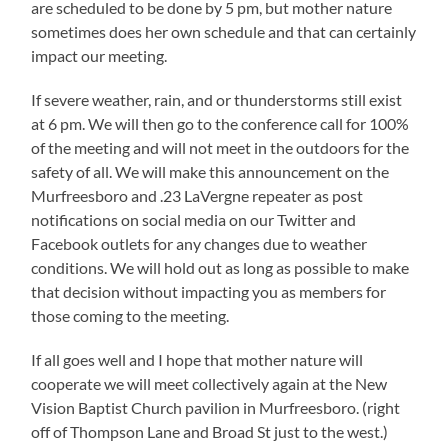
are scheduled to be done by 5 pm, but mother nature
sometimes does her own schedule and that can certainly
impact our meeting.
If severe weather, rain, and or thunderstorms still exist
at 6 pm. We will then go to the conference call for 100%
of the meeting and will not meet in the outdoors for the
safety of all. We will make this announcement on the
Murfreesboro and .23 LaVergne repeater as post
notifications on social media on our Twitter and
Facebook outlets for any changes due to weather
conditions. We will hold out as long as possible to make
that decision without impacting you as members for
those coming to the meeting.
If all goes well and I hope that mother nature will
cooperate we will meet collectively again at the New
Vision Baptist Church pavilion in Murfreesboro. (right
off of Thompson Lane and Broad St just to the west.)