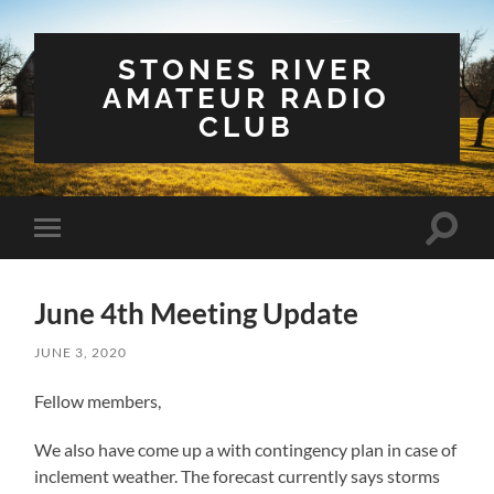
STONES RIVER
AMATEUR RADIO
CLUB
Toggle
Toggle
search
mobile
field
menu
June 4th Meeting Update
JUNE 3, 2020
Fellow members,
We also have come up a with contingency plan in case of
inclement weather. The forecast currently says storms