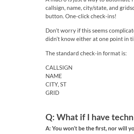
callsign, name, city/state, and grids
button. One-click check-ins!
Don’t worry if this seems complicat
didn’t know either at one point in t
The standard check-in format is:
CALLSIGN
NAME
CITY, ST
GRID
Q: What if I have techn
A: You won’t be the first, nor will y