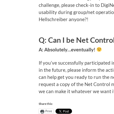
challenge, please check-in to DigiNe
usability during group/net operatio
Hellschreiber anyone?!
Q: Can I be Net Contro
A: Absolutely…eventually!
If you’ve successfully participated 
in the future, please inform the ac
can help get you ready to run the 
request a copy of the Net Control m
we can make it whatever we want it
Share this:
Print