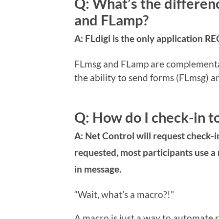
Q: What’s the differen
and FLamp?
A: FLdigi is the only application 
FLmsg and FLamp are complementary
the ability to send forms (FLmsg) an
Q: How do I check-in t
A: Net Control will request check-i
requested, most participants use a
in message.
“Wait, what’s a macro?!”
A macro is just a way to automate re