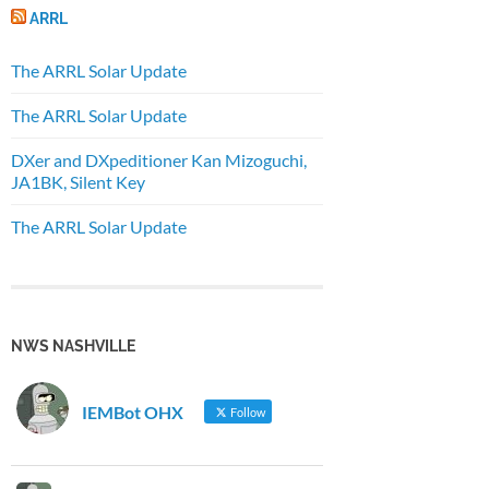
ARRL
The ARRL Solar Update
The ARRL Solar Update
DXer and DXpeditioner Kan Mizoguchi,
JA1BK, Silent Key
The ARRL Solar Update
NWS NASHVILLE
IEMBot OHX
Follow