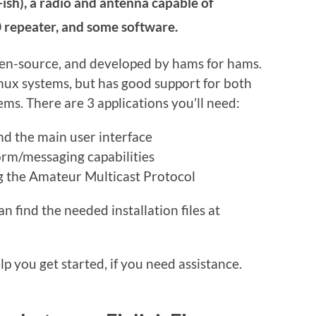
ish), a radio and antenna capable of
 repeater, and some software.
pen-source, and developed by hams for hams.
inux systems, but has good support for both
s. There are 3 applications you’ll need:
d the main user interface
rm/messaging capabilities
ng the Amateur Multicast Protocol
 find the needed installation files at
p you get started, if you need assistance.