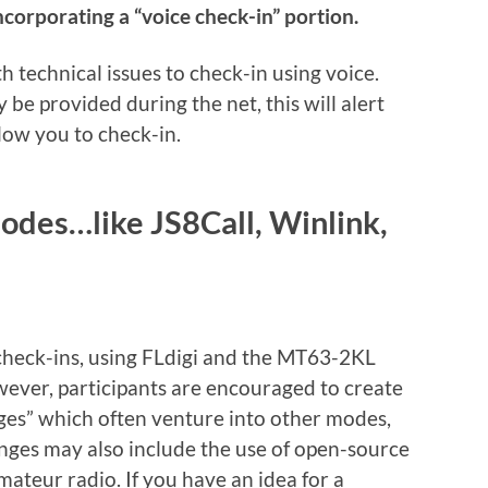
corporating a “voice check-in” portion.
th technical issues to check-in using voice.
be provided during the net, this will alert
llow you to check-in.
odes…like JS8Call, Winlink,
 check-ins, using FLdigi and the MT63-2KL
ever, participants are encouraged to create
nges” which often venture into other modes,
nges may also include the use of open-source
teur radio. If you have an idea for a