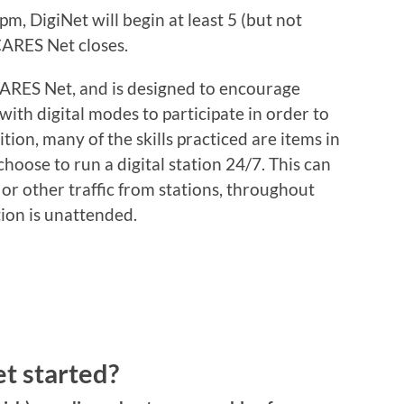
m, DigiNet will begin at least 5 (but not
CARES Net closes.
CARES Net, and is designed to encourage
ith digital modes to participate in order to
ition, many of the skills practiced are items in
choose to run a digital station 24/7. This can
 or other traffic from stations, throughout
ion is unattended.
et started?