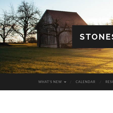
STONE
WHAT’S NEW
CALENDAR
RES