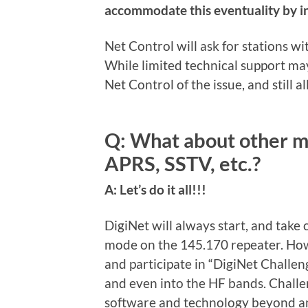
accommodate this eventuality by in
Net Control will ask for stations wi
While limited technical support may 
Net Control of the issue, and still a
Q: What about other m
APRS, SSTV, etc.?
A: Let’s do it all!!!
DigiNet will always start, and take
mode on the 145.170 repeater. How
and participate in “DigiNet Challe
and even into the HF bands. Challe
software and technology beyond ama