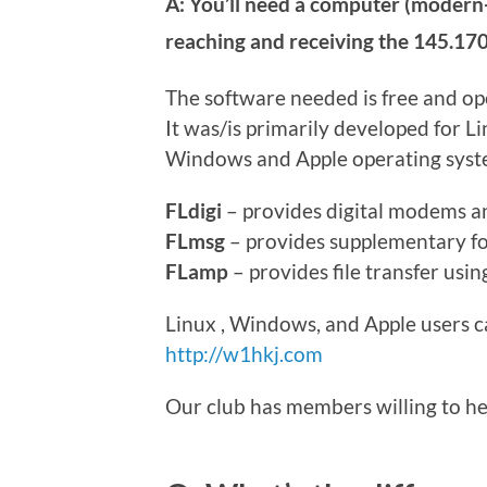
A: You’ll need a computer (modern-
reaching and receiving the 145.170
The software needed is free and o
It was/is primarily developed for L
Windows and Apple operating system
FLdigi
– provides digital modems an
FLmsg
– provides supplementary fo
FLamp
– provides file transfer usi
Linux , Windows, and Apple users can
http://w1hkj.com
Our club has members willing to hel