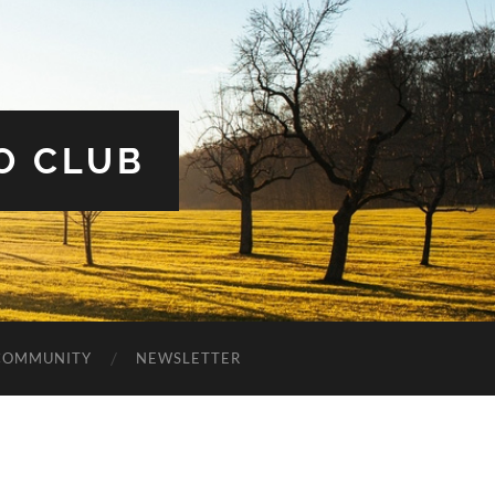
O CLUB
COMMUNITY
NEWSLETTER