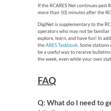
If the RCARES Net continues past 8p
more than 10) minutes after the R
DigiNet is supplementary to the R
operators who may not be familiar w
explore, learn, and have fun! In add
the
ARES Taskbook
. Some stations 
be a useful way to receive bulletins
the week, even while your own stat
FAQ
Q: What do I need to g