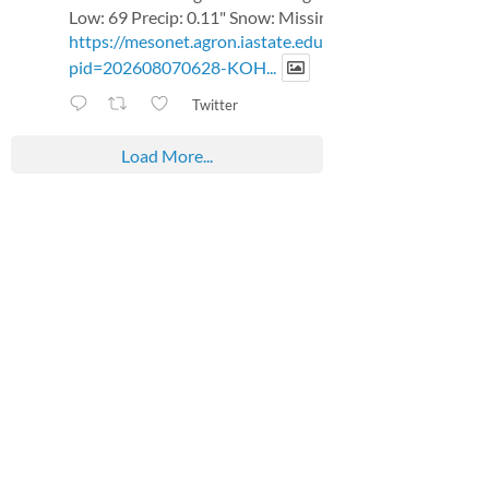
Low: 69 Precip: 0.11" Snow: Missing
https://mesonet.agron.iastate.edu/p.php?
pid=202608070628-KOH...
Twitter
Load More...