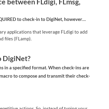
ce between FLdigi, FLmsg,
REQUIRED to check-in to DigiNet, however…
 applications that leverage FLdigi to add
d files (FLamp).
o DigiNet?
ns in a specified format. When check-ins are
 macro to compose and transmit their check-
petitive actions. So, instead of typing your