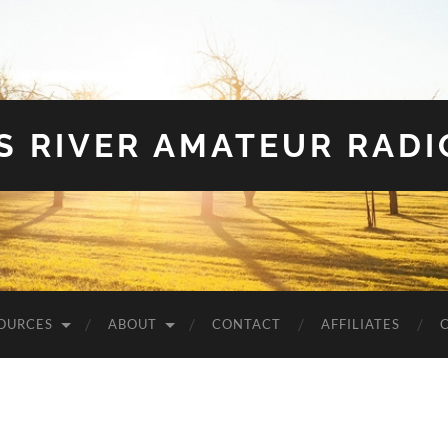
S RIVER AMATEUR RADI
OURCES
ABOUT
CONTACT
AFFILIATES