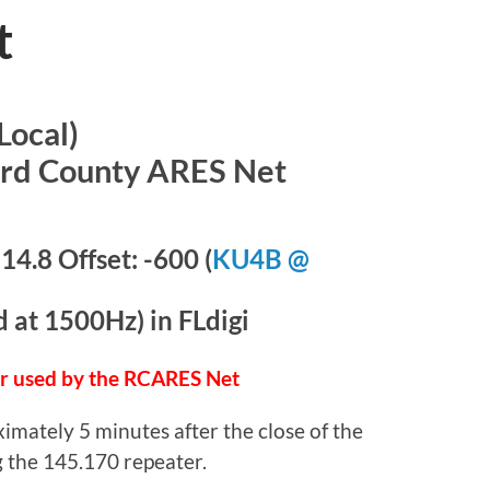
t
Local)
ord County ARES Net
4.8 Offset: -600 (
KU4B @
at 1500Hz) in FLdigi
er used by the RCARES Net
imately 5 minutes after the close of the
 the 145.170 repeater.