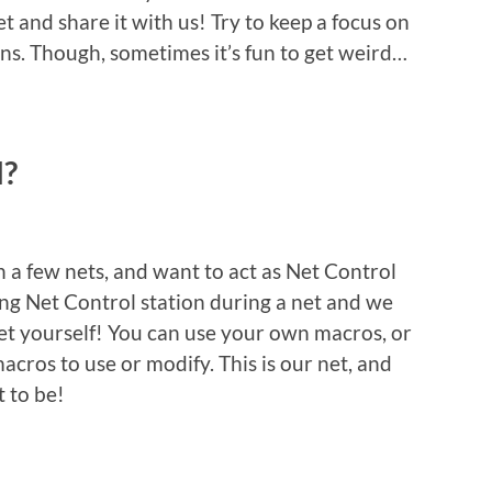
t and share it with us! Try to keep a focus on
ns. Though, sometimes it’s fun to get weird…
l?
in a few nets, and want to act as Net Control
ting Net Control station during a net and we
net yourself! You can use your own macros, or
acros to use or modify. This is our net, and
 to be!