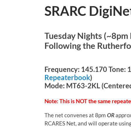
SRARC DigiNe
Tuesday Nights (~8pm 
Following the Rutherf
Frequency: 145.170 Tone: 11
Repeaterbook
)
Mode: MT63-2KL (Centered 
Note: This is NOT the same repeat
The net convenes at 8pm
OR
approx
RCARES Net, and will operate using