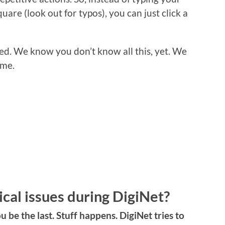
quare (look out for typos), you can just click a
ed. We know you don’t know all this, yet. We
ime.
ical issues during DigiNet?
ou be the last. Stuff happens. DigiNet tries to