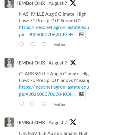
IEMBot OHX
August 7
NASHVILLE Aug 6 Climate: High: 93
Low: 71 Precip: 0.0" Snow: 0.0"
https://mesonet.agron.iastate.edu/p.php?
pid=202608070628-KOH...
Twitter
IEMBot OHX
August 7
CLARKSVILLE Aug 6 Climate: High: 92
Low: 70 Precip: 0.0" Snow: Missing
https://mesonet.agron.iastate.edu/p.php?
pid=202608070628-KOH...
Twitter
IEMBot OHX
August 7
CROSSVILLE Aug 6 Climate: High: 81