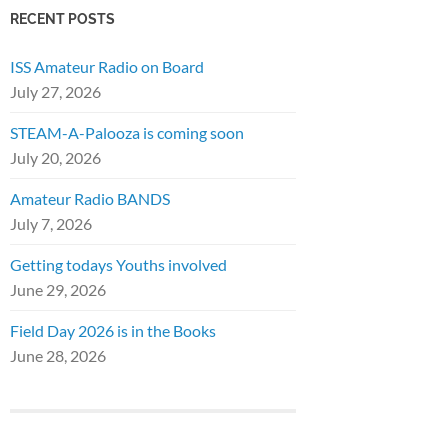
RECENT POSTS
ISS Amateur Radio on Board
July 27, 2026
STEAM-A-Palooza is coming soon
July 20, 2026
Amateur Radio BANDS
July 7, 2026
Getting todays Youths involved
June 29, 2026
Field Day 2026 is in the Books
June 28, 2026