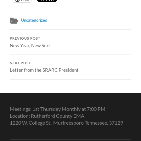
Uncategorized
PREVIOUS POST
New Year, New Site
NEXT POST
Letter from the SRARC President
Meetings: 1st Thursday Monthly at 7:00 PM
Location: Rutherford County EMA.
1220 W. College St., Murfreesboro Tennessee. 37129