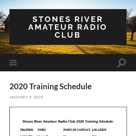
STONES RIVER
AMATEUR RADIO
CLUB
Toggle
Toggle
search
mobile
field
menu
2020 Training Schedule
JANUARY 8, 2020