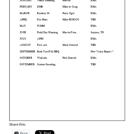
Share this:
Print