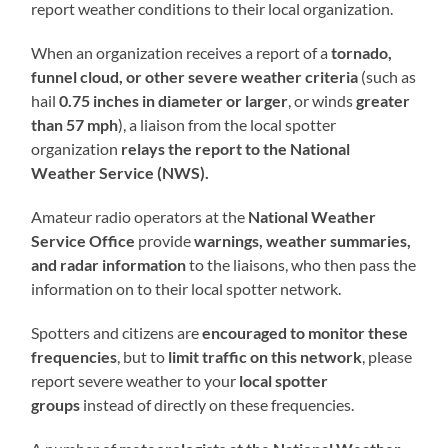
report weather conditions to their local organization.
When an organization receives a report of a
tornado,
funnel cloud, or other severe weather criteria
(such as
hail
0.75 inches in diameter or larger
, or winds
greater
than 57 mph
), a liaison from the local spotter
organization
relays the report to the National
Weather Service (NWS).
Amateur radio operators at the
National Weather
Service Office
provide
warnings, weather summaries,
and radar information
to the liaisons, who then pass the
information on to their local spotter network.
Spotters and citizens are
encouraged to monitor these
frequencies
, but to
limit traffic on this network
, please
report severe weather to your
local spotter
groups
instead of directly on these frequencies.