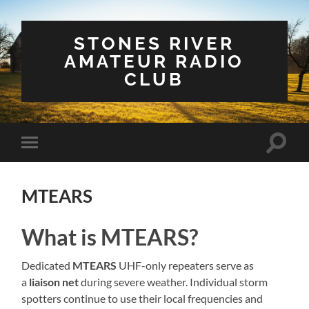
STONES RIVER
AMATEUR RADIO
CLUB
Toggle
Toggle
search
mobile
field
menu
MTEARS
What is MTEARS?
Dedicated
MTEARS
UHF-only repeaters serve as
a
liaison net
during severe weather. Individual storm
spotters continue to use their local frequencies and