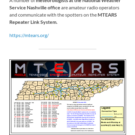
A number of
meteorologists at the National Weather
Service Nashville office
are amateur radio operators
and communicate with the spotters on the
MTEARS
Repeater Link System.
https://mtears.org/