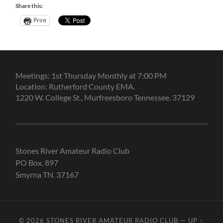
Share this:
Print
Meetings: 1st Thursday Monthly at 7:00 PM
Location: Rutherford County EMA.
1220 W. College St., Murfreesboro Tennessee. 37129
Stones River Amateur Radio Club
PO Box. 897
Smyrna TN. 37167
© 2026
STONES RIVER AMATEUR RADIO CLUB
—
UP ↑