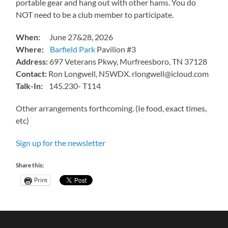
portable gear and hang out with other hams. You do
NOT need to be a club member to participate.
When:
June 27&28, 2026
Where:
Barfield Park
Pavilion #3
Address:
697 Veterans Pkwy, Murfreesboro, TN 37128
Contact:
Ron Longwell, N5WDX. rlongwell@icloud.com
Talk-In:
145.230- T114
Other arrangements forthcoming. (Ie food, exact times,
etc)
Sign up for the newsletter
Share this:
Print