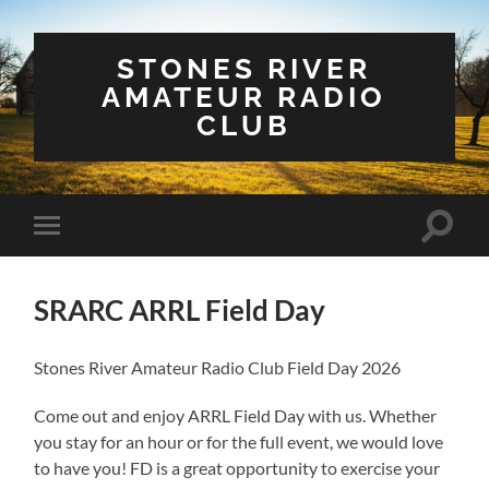
STONES RIVER
AMATEUR RADIO
CLUB
Toggle
Toggle
search
mobile
field
menu
SRARC ARRL Field Day
Stones River Amateur Radio Club Field Day 2026
Come out and enjoy ARRL Field Day with us. Whether
you stay for an hour or for the full event, we would love
to have you! FD is a great opportunity to exercise your