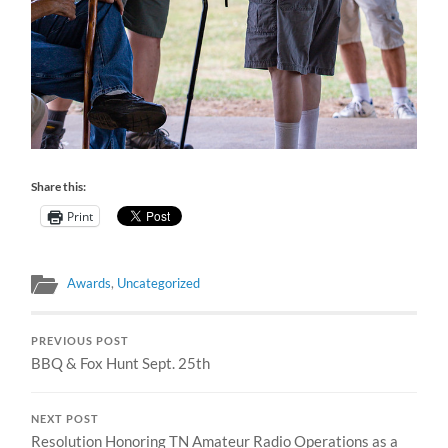
Share this:
Print
Awards
,
Uncategorized
PREVIOUS POST
BBQ & Fox Hunt Sept. 25th
NEXT POST
Resolution Honoring TN Amateur Radio Operations as a