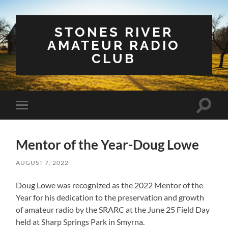
STONES RIVER
AMATEUR RADIO
CLUB
Toggle
Toggle
search
mobile
field
menu
Mentor of the Year-Doug Lowe
AUGUST 7, 2022
Doug Lowe was recognized as the 2022 Mentor of the
Year for his dedication to the preservation and growth
of amateur radio by the SRARC at the June 25 Field Day
held at Sharp Springs Park in Smyrna.