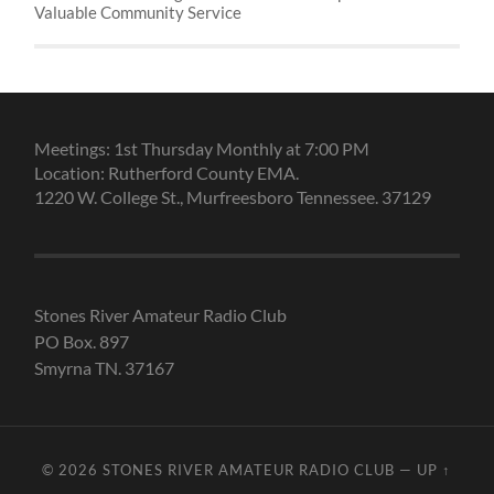
Valuable Community Service
Meetings: 1st Thursday Monthly at 7:00 PM
Location: Rutherford County EMA.
1220 W. College St., Murfreesboro Tennessee. 37129
Stones River Amateur Radio Club
PO Box. 897
Smyrna TN. 37167
© 2026
STONES RIVER AMATEUR RADIO CLUB
—
UP ↑